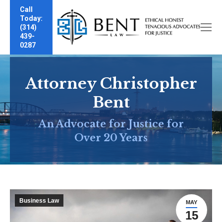
Call
Today:
(314)
439-
0287
Attorney Christopher
Bent
An Advocate for Justice for
Over 20 Years
Business Law
MAY
15