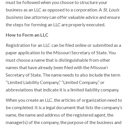
must be followed when you choose to structure your
business as an LLC as opposed to a corporation. A
St. Louis
business law attorney
can offer valuable advice and ensure
the steps for forming an LLC are properly executed.
How to Form an LLC
Registration for an LLC can be filed online or submitted as a
paper application to the Missouri Secretary of State. You
must choose a name that is distinguishable from other
names that have already been filed with the Missouri
Secretary of State. The name needs to also include the term
“Limited Liability Company,” “Limited Company,” or
abbreviations that indicate it is a limited liability company.
When you create an LLC, the articles of organization need to
be completed. It is a legal document that lists the company’s
name, the name and address of the registered agent, the
manager(s) of the company, the purpose of the business and