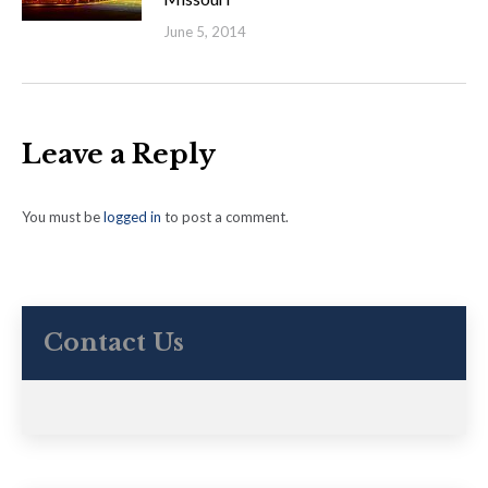
June 5, 2014
Leave a Reply
You must be
logged in
to post a comment.
Contact Us