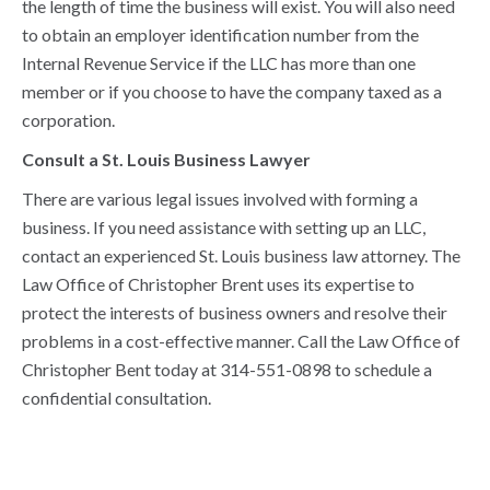
the length of time the business will exist. You will also need
to obtain an employer identification number from the
Internal Revenue Service if the LLC has more than one
member or if you choose to have the company taxed as a
corporation.
Consult a St. Louis Business Lawyer
There are various legal issues involved with forming a
business. If you need assistance with setting up an LLC,
contact an experienced St. Louis business law attorney. The
Law Office of Christopher Brent uses its expertise to
protect the interests of business owners and resolve their
problems in a cost-effective manner. Call the Law Office of
Christopher Bent today at 314-551-0898 to schedule a
confidential consultation.