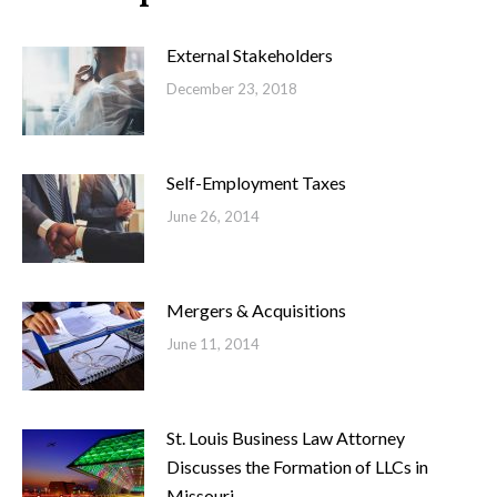
External Stakeholders
December 23, 2018
Self-Employment Taxes
June 26, 2014
Mergers & Acquisitions
June 11, 2014
St. Louis Business Law Attorney
Discusses the Formation of LLCs in
Missouri