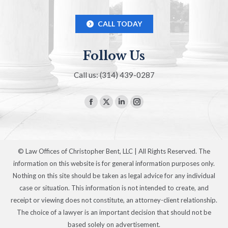
CALL TODAY
Follow Us
Call us: (314) 439-0287
Find us on:
Facebook
X
Linkedin
Instagram
page
page
page
page
opens
opens
opens
opens
in
in
in
in
© Law Offices of Christopher Bent, LLC | All Rights Reserved. The
new
new
new
new
information on this website is for general information purposes only.
window
window
window
window
Nothing on this site should be taken as legal advice for any individual
case or situation. This information is not intended to create, and
receipt or viewing does not constitute, an attorney-client relationship.
The choice of a lawyer is an important decision that should not be
based solely on advertisement.