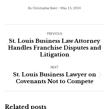
By
Christopher Bent
May 15, 2014
Post
PREVIOUS
navigation
St. Louis Business Law Attorney
Handles Franchise Disputes and
Previous
post:
Litigation
NEXT
St. Louis Business Lawyer on
Next
Covenants Not to Compete
post:
Related posts