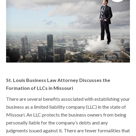
St. Louis Business Law Attorney Discusses the
Formation of LLCs in Missouri
There are several benefits associated with establishing your
business as a limited liability company (LLC) in the state of
Missouri. An LLC protects the business owners from being
personally liable for the company’s debts and any
judgments issued against it. There are fewer formalities that