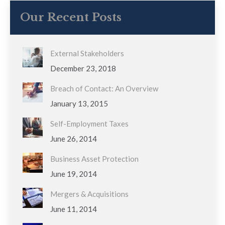
Our Recent Posts
External Stakeholders
December 23, 2018
Breach of Contact: An Overview
January 13, 2015
Self-Employment Taxes
June 26, 2014
Business Asset Protection
June 19, 2014
Mergers & Acquisitions
June 11, 2014