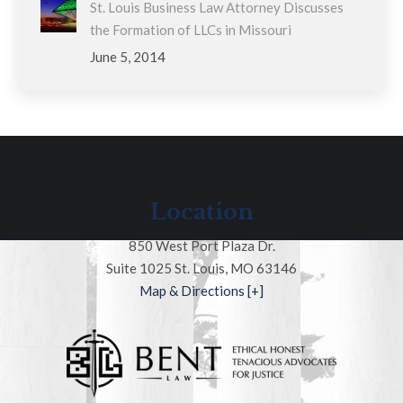
St. Louis Business Law Attorney Discusses
the Formation of LLCs in Missouri
June 5, 2014
Location
850 West Port Plaza Dr.
Suite 1025 St. Louis, MO 63146
Map & Directions [+]