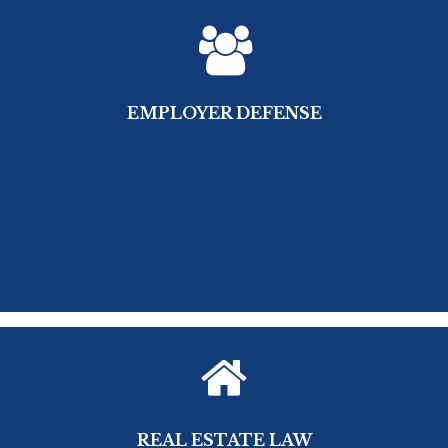
EMPLOYER DEFENSE
REAL ESTATE LAW