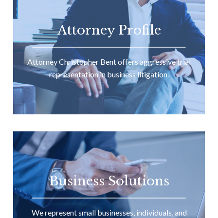
Attorney Profile
Attorney Christopher Bent offers aggressive trial
representation in business litigation.
Business Solutions
We represent small businesses, individuals, and