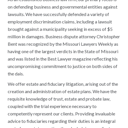
on defending business and governmental entities against
lawsuits. We have successfully defended a variety of
employment discrimination claims, including a lawsuit
brought against a municipality seeking in excess of $5
million in damages. Business dispute attorney Christopher
Bent was recognized by the Missouri Lawyers Weekly as
having one of the largest verdicts in the State of Missouri
and was listed in the Best Lawyer magazine reflecting his
uncompromising commitment to justice on both sides of
the dais.
We offer estate and fiduciary litigation, arising out of the
creation and administration of estate plans. We have the
requisite knowledge of trust, estate and probate law,
coupled with the trial experience necessary to
competently represent our clients. Providing invaluable
advice to fiduciaries regarding their duties is an integral