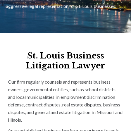
aggressive legal representation for St. Louis businesses.
St. Louis Business
Litigation Lawyer
Our firm regularly counsels and represents business
owners, governmental entities, such as school districts
and local municipalities, in employment discrimination
defense, contract disputes, real estate disputes, business
disputes, and general and estate litigation, in Missouri and
Illinois.
As an established business law firm, our primary focus is