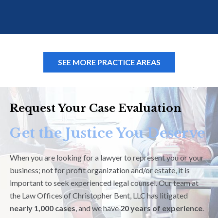
SEE MORE PRACTICE AREAS
Request Your Case Evaluation
Get the Justice You Deserve
When you are looking for a lawyer to represent you or your
business; not for profit organization and/or estate, it is
important to seek experienced legal counsel. Our team at
the Law Offices of Christopher Bent, LLC has litigated
nearly 1,000 cases
, and we have
20 years of experience
.