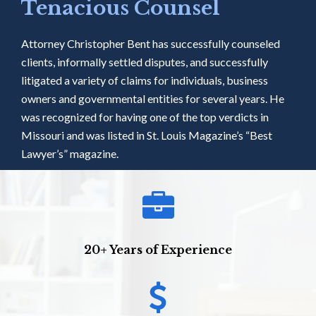
Tenacious Counsel
Attorney Christopher Bent has successfully counseled
clients, informally settled disputes, and successfully
litigated a variety of claims for individuals, business
owners and governmental entities for several years. He
was recognized for having one of the top verdicts in
Missouri and was listed in St. Louis Magazine’s “Best
Lawyer’s” magazine.
20+ Years of Experience