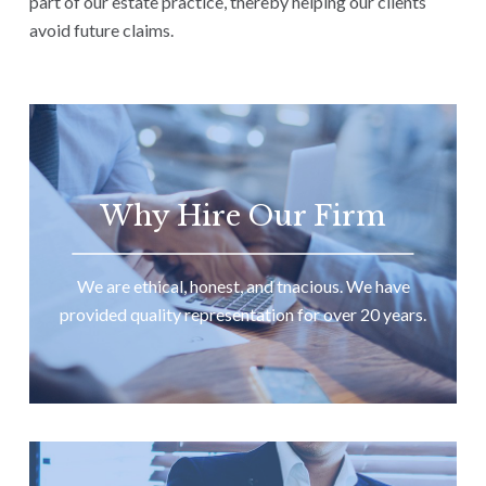
part of our estate practice, thereby helping our clients
avoid future claims.
Why Hire Our Firm
We are ethical, honest, and tnacious. We have
provided quality representation for over 20 years.