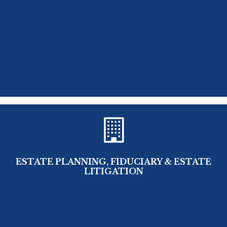
ESTATE PLANNING, FIDUCIARY & ESTATE
LITIGATION