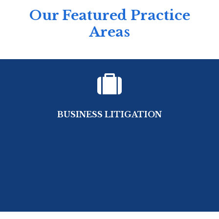
Our Featured Practice
Areas
BUSINESS LITIGATION