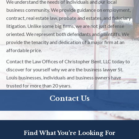
We understand the needs of individuals and our local
business community. We provide guidance on employment,
contract, real estate law, probate and estates, and fiduciary
litigation. Unlike some big firms, we are not just defense
oriented. We represent both defendants and plaintiffs. We
provide the tenacity and dedication of a major firm at an
affordable price.
Contact the Law Offices of Christopher Bent, LLC today to
discover for yourself why we are the business lawyer St.
Louis businesses, individuals and business owners have
trusted for more than 20 years.
Contact Us
Find What You’re Looking For