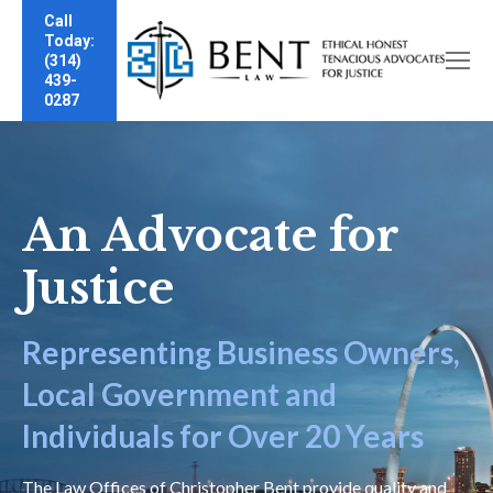
Call
Today:
(314)
439-
0287
An Advocate for
Justice
Representing Business Owners,
Local Government and
Individuals for Over 20 Years
The Law Offices of Christopher Bent provide quality and