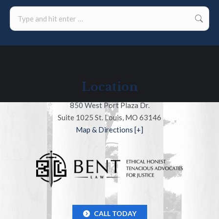
Search:
Location
850 West Port Plaza Dr.
Suite 1025 St. Louis, MO 63146
Map & Directions [+]
CALL TODAY