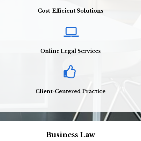
Cost-Efficient Solutions
Online Legal Services
Client-Centered Practice
Business Law