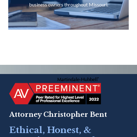
business owners throughout Missouri.
Attorney Christopher Bent
Ethical, Honest, &