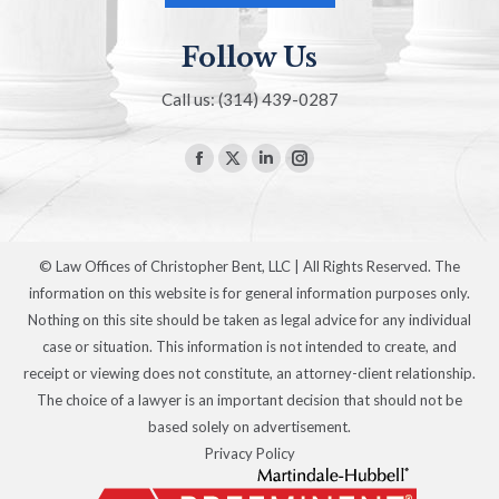
Follow Us
Call us: (314) 439-0287
Find us on:
Facebook
X
Linkedin
Instagram
page
page
page
page
opens
opens
opens
opens
in
in
in
in
© Law Offices of Christopher Bent, LLC | All Rights Reserved. The
new
new
new
new
information on this website is for general information purposes only.
window
window
window
window
Nothing on this site should be taken as legal advice for any individual
case or situation. This information is not intended to create, and
receipt or viewing does not constitute, an attorney-client relationship.
The choice of a lawyer is an important decision that should not be
based solely on advertisement.
Privacy Policy