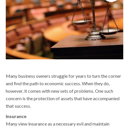
Many business owners struggle for years to turn the corner
and find the path to economic success. When they do,
however, it comes with new sets of problems. One such
concern is the protection of assets that have accompanied
that success.
Insurance
Many view insurance as a necessary evil and maintain