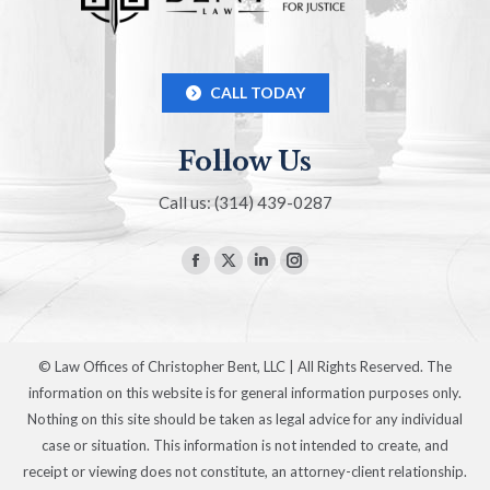
CALL TODAY
Follow Us
Call us: (314) 439-0287
Find us on:
Facebook
X
Linkedin
Instagram
page
page
page
page
opens
opens
opens
opens
in
in
in
in
© Law Offices of Christopher Bent, LLC | All Rights Reserved. The
new
new
new
new
information on this website is for general information purposes only.
window
window
window
window
Nothing on this site should be taken as legal advice for any individual
case or situation. This information is not intended to create, and
receipt or viewing does not constitute, an attorney-client relationship.