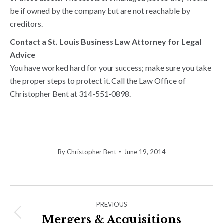
be if owned by the company but are not reachable by
creditors.
Contact a St. Louis Business Law Attorney for Legal
Advice
You have worked hard for your success; make sure you take
the proper steps to protect it. Call the Law Office of
Christopher Bent at 314-551-0898.
By
Christopher Bent
June 19, 2014
Post
PREVIOUS
navigation
Mergers & Acquisitions
Previous