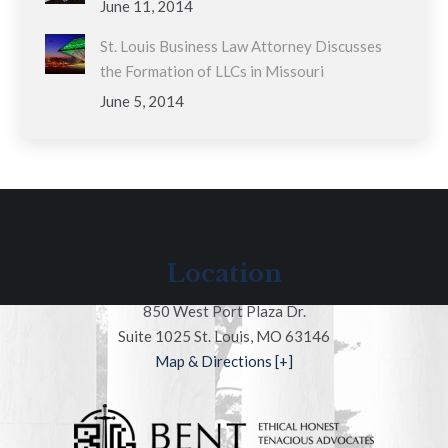
June 11, 2014
St. Louis Business Law Attorney Discusses
the Formation of LLCs in Missouri
June 5, 2014
Location
850 West Port Plaza Dr.
Suite 1025 St. Louis, MO 63146
Map & Directions [+]