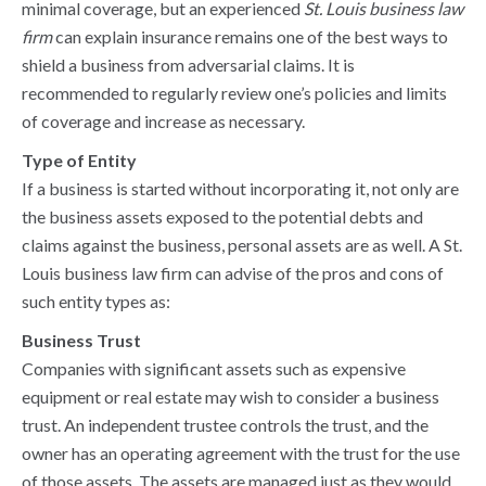
minimal coverage, but an experienced
St. Louis business law
firm
can explain insurance remains one of the best ways to
shield a business from adversarial claims. It is
recommended to regularly review one’s policies and limits
of coverage and increase as necessary.
Type of Entity
If a business is started without incorporating it, not only are
the business assets exposed to the potential debts and
claims against the business, personal assets are as well. A St.
Louis business law firm can advise of the pros and cons of
such entity types as:
Business Trust
Companies with significant assets such as expensive
equipment or real estate may wish to consider a business
trust. An independent trustee controls the trust, and the
owner has an operating agreement with the trust for the use
of those assets. The assets are managed just as they would