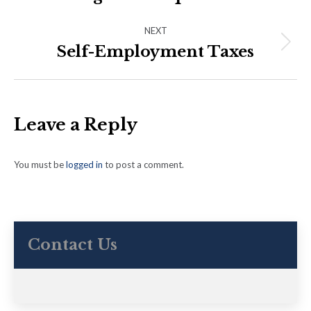
post:
NEXT
Self-Employment Taxes
Next
post:
Leave a Reply
You must be
logged in
to post a comment.
Contact Us