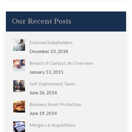
Our Recent Posts
External Stakeholders
December 23, 2018
Breach of Contact: An Overview
January 13, 2015
Self-Employment Taxes
June 26, 2014
Business Asset Protection
June 19, 2014
Mergers & Acquisitions