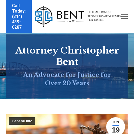
Call
Today:
(314)
439-
0287
Attorney Christopher
Bent
An Advocate for Justice for
Over 20 Years
General Info
JUN
19