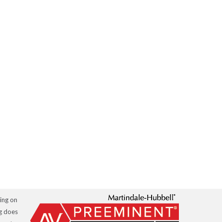
hing on
ng does