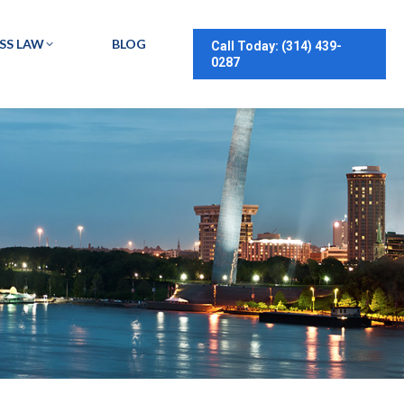
SS LAW
BLOG
Call Today: (314) 439-
0287