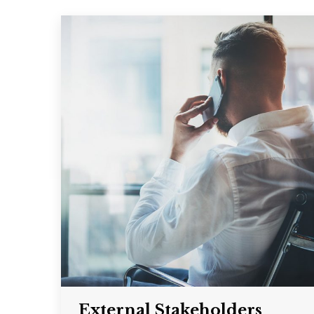
External Stakeholders