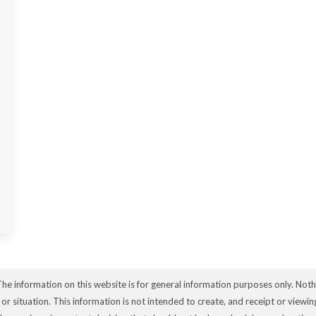
The information on this website is for general information purposes only. Not
e or situation. This information is not intended to create, and receipt or viewi