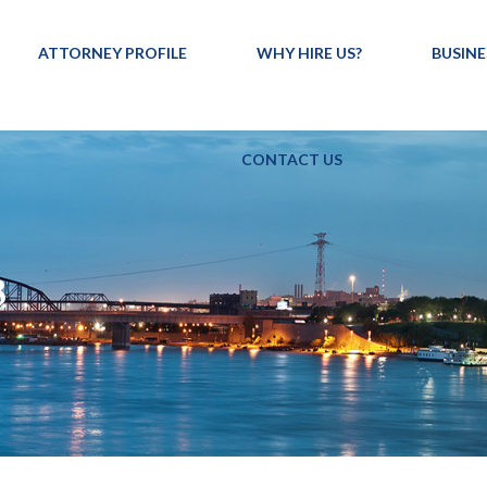
ATTORNEY PROFILE
WHY HIRE US?
BUSINE
CONTACT US
8