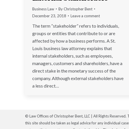
Business Law
By
Christopher Bent
December 23, 2018
Leave a comment
The term “stakeholder” refers to individuals,
groups or entities that contribute to or are
affected by how a business performs. A St.
Louis business law attorney explains that
internal stakeholders, such as employees,
managers, customers and shareholders, have a
direct stake in the monetary success of the
company. Although external stakeholders have
a less direct…
© Law Offices of Christopher Bent, LLC | All Rights Reserved. 
this site should be taken as legal advice for any individual cas