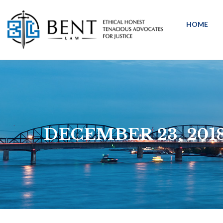
HOME
DECEMBER 23, 201