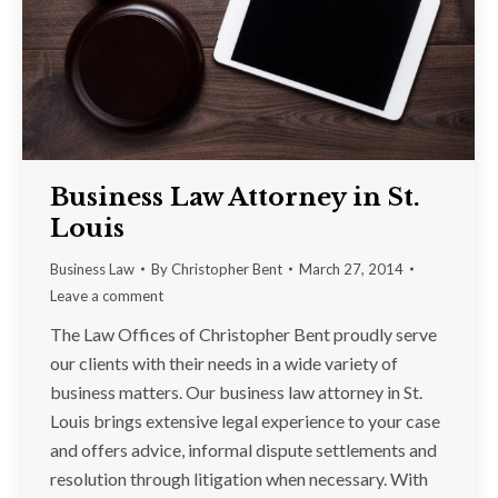
Business Law Attorney in St.
Louis
Business Law
By
Christopher Bent
March 27, 2014
Leave a comment
The Law Offices of Christopher Bent proudly serve
our clients with their needs in a wide variety of
business matters. Our business law attorney in St.
Louis brings extensive legal experience to your case
and offers advice, informal dispute settlements and
resolution through litigation when necessary. With