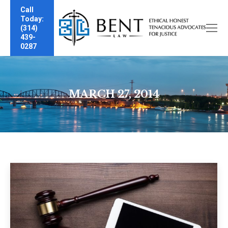
Call
Today:
(314)
439-
0287
MARCH 27, 2014