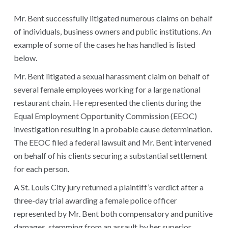
Mr. Bent successfully litigated numerous claims on behalf
of individuals, business owners and public institutions. An
example of some of the cases he has handled is listed
below.
Mr. Bent litigated a sexual harassment claim on behalf of
several female employees working for a large national
restaurant chain. He represented the clients during the
Equal Employment Opportunity Commission (EEOC)
investigation resulting in a probable cause determination.
The EEOC filed a federal lawsuit and Mr. Bent intervened
on behalf of his clients securing a substantial settlement
for each person.
A St. Louis City jury returned a plaintiff’s verdict after a
three-day trial awarding a female police officer
represented by Mr. Bent both compensatory and punitive
damages, stemming from an assault by her superior