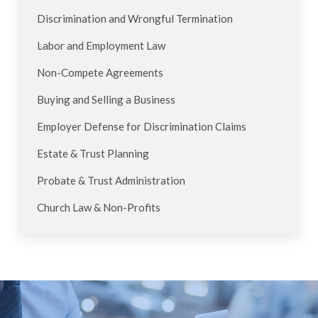
Discrimination and Wrongful Termination
Labor and Employment Law
Non-Compete Agreements
Buying and Selling a Business
Employer Defense for Discrimination Claims
Estate & Trust Planning
Probate & Trust Administration
Church Law & Non-Profits