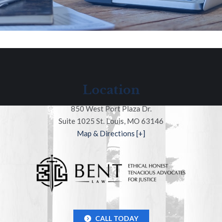
Location
850 West Port Plaza Dr.
Suite 1025 St. Louis, MO 63146
Map & Directions [+]
CALL TODAY