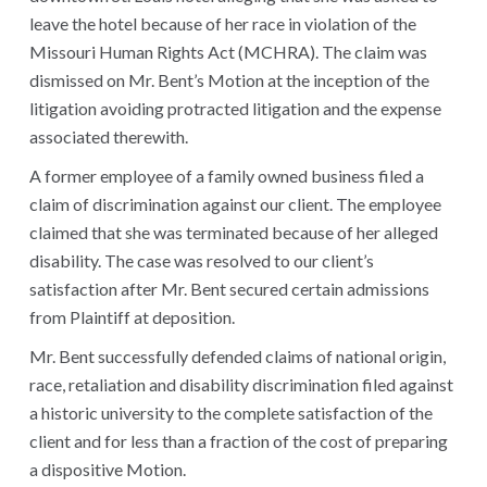
leave the hotel because of her race in violation of the
Missouri Human Rights Act (MCHRA). The claim was
dismissed on Mr. Bent’s Motion at the inception of the
litigation avoiding protracted litigation and the expense
associated therewith.
A former employee of a family owned business filed a
claim of discrimination against our client. The employee
claimed that she was terminated because of her alleged
disability. The case was resolved to our client’s
satisfaction after Mr. Bent secured certain admissions
from Plaintiff at deposition.
Mr. Bent successfully defended claims of national origin,
race, retaliation and disability discrimination filed against
a historic university to the complete satisfaction of the
client and for less than a fraction of the cost of preparing
a dispositive Motion.