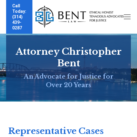
Call
Today:
(314)
439-
0287
Attorney Christopher
Bent
An Advocate for Justice for
Over 20 Years
Representative Cases