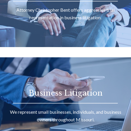
Attorney Christopher Bent offers aggressive trial
representation in business litigation.
Business Litigation
We represent small businesses, individuals, and business
owners throughout Missouri.