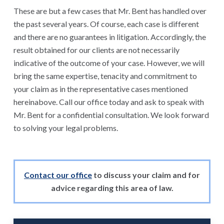
These are but a few cases that Mr. Bent has handled over
the past several years. Of course, each case is different
and there are no guarantees in litigation. Accordingly, the
result obtained for our clients are not necessarily
indicative of the outcome of your case. However, we will
bring the same expertise, tenacity and commitment to
your claim as in the representative cases mentioned
hereinabove. Call our office today and ask to speak with
Mr. Bent for a confidential consultation. We look forward
to solving your legal problems.
Contact our office
to discuss your claim and for
advice regarding this area of law.