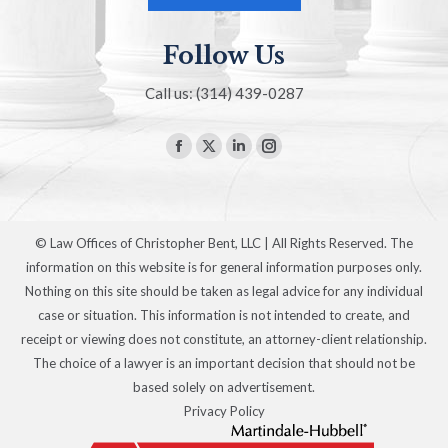
Follow Us
Call us: (314) 439-0287
Find us on:
Facebook
X
Linkedin
Instagram
page
page
page
page
opens
opens
opens
opens
in
in
in
in
© Law Offices of Christopher Bent, LLC | All Rights Reserved. The
new
new
new
new
information on this website is for general information purposes only.
window
window
window
window
Nothing on this site should be taken as legal advice for any individual
case or situation. This information is not intended to create, and
receipt or viewing does not constitute, an attorney-client relationship.
The choice of a lawyer is an important decision that should not be
based solely on advertisement.
Privacy Policy