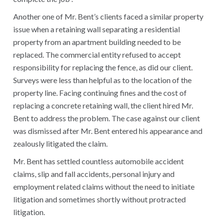
Another one of Mr. Bent’s clients faced a similar property
issue when a retaining wall separating a residential
property from an apartment building needed to be
replaced. The commercial entity refused to accept
responsibility for replacing the fence, as did our client.
Surveys were less than helpful as to the location of the
property line. Facing continuing fines and the cost of
replacing a concrete retaining wall, the client hired Mr.
Bent to address the problem. The case against our client
was dismissed after Mr. Bent entered his appearance and
zealously litigated the claim.
Mr. Bent has settled countless automobile accident
claims, slip and fall accidents, personal injury and
employment related claims without the need to initiate
litigation and sometimes shortly without protracted
litigation.