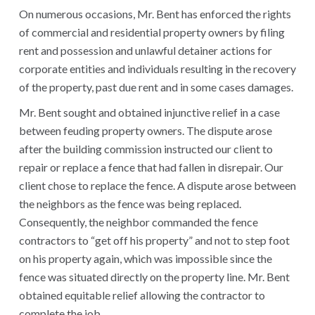
On numerous occasions, Mr. Bent has enforced the rights
of commercial and residential property owners by filing
rent and possession and unlawful detainer actions for
corporate entities and individuals resulting in the recovery
of the property, past due rent and in some cases damages.
Mr. Bent sought and obtained injunctive relief in a case
between feuding property owners. The dispute arose
after the building commission instructed our client to
repair or replace a fence that had fallen in disrepair. Our
client chose to replace the fence. A dispute arose between
the neighbors as the fence was being replaced.
Consequently, the neighbor commanded the fence
contractors to “get off his property” and not to step foot
on his property again, which was impossible since the
fence was situated directly on the property line. Mr. Bent
obtained equitable relief allowing the contractor to
complete the job .