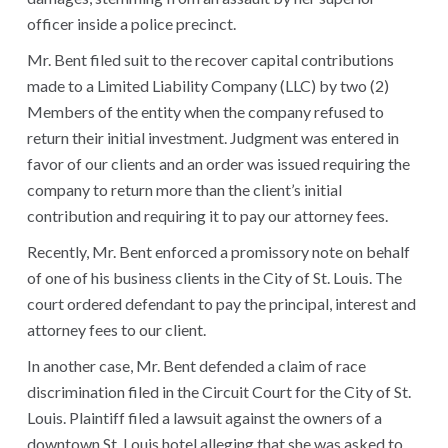
officer inside a police precinct.
Mr. Bent filed suit to the recover capital contributions
made to a Limited Liability Company (LLC) by two (2)
Members of the entity when the company refused to
return their initial investment. Judgment was entered in
favor of our clients and an order was issued requiring the
company to return more than the client’s initial
contribution and requiring it to pay our attorney fees.
Recently, Mr. Bent enforced a promissory note on behalf
of one of his business clients in the City of St. Louis. The
court ordered defendant to pay the principal, interest and
attorney fees to our client.
In another case, Mr. Bent defended a claim of race
discrimination filed in the Circuit Court for the City of St.
Louis. Plaintiff filed a lawsuit against the owners of a
downtown St. Louis hotel alleging that she was asked to