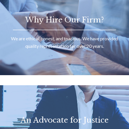
Why Hire Our Firm?
We are ethical, honest, and tnacious. We have provided
quality representation for over 20 years.
An Advocate for Justice