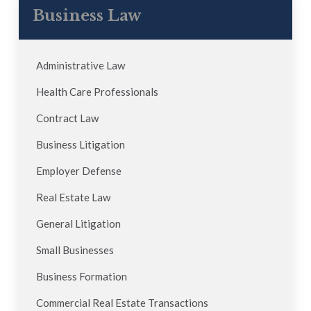
Business Law
Administrative Law
Health Care Professionals
Contract Law
Business Litigation
Employer Defense
Real Estate Law
General Litigation
Small Businesses
Business Formation
Commercial Real Estate Transactions