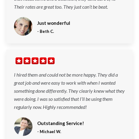
Their rates are great too. They just can’t be beat.
Just wonderful
-
Beth C.
I hired them and could not be more happy. They did a
great job and were easy to work with when I wanted
something done differently. They clearly knew what they
were doing. I was so satisfied that I’ll be using them
regularly now. Highly recommended!
Outstanding Service!
-
Michael W.