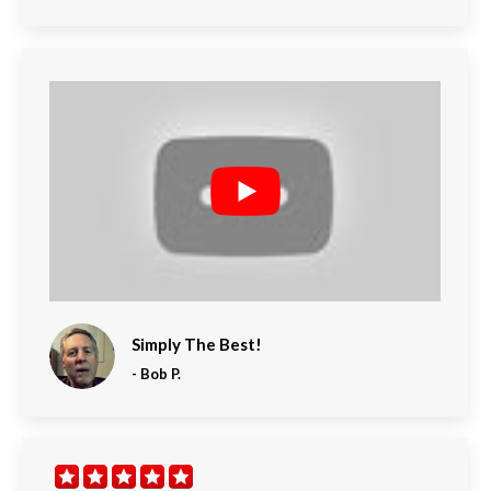
Simply The Best!
-
Bob P.