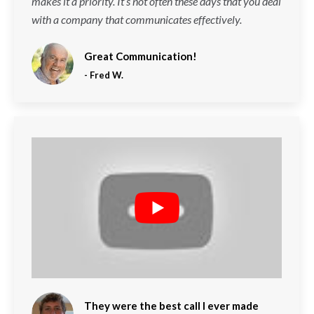
makes it a priority. It’s not often these days that you deal
with a company that communicates effectively.
Great Communication!
-
Fred W.
They were the best call I ever made