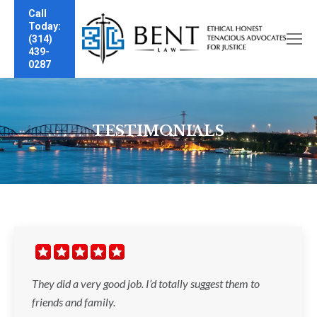
Call
Today:
(314)
439-
0287
TESTIMONIALS
They did a very good job. I’d totally suggest them to
friends and family.