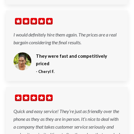
I would definitely hire them again. The prices are a real
bargain considering the final results.
They were fast and competitively
priced
-
Cheryl F.
Quick and easy service! They’re just as friendly over the
phone as they as they are in person. It’s nice to deal with
a company that takes customer service seriously and