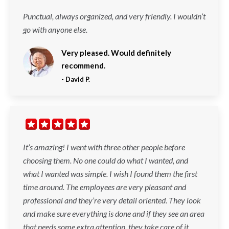
Punctual, always organized, and very friendly. I wouldn’t
go with anyone else.
Very pleased. Would definitely
recommend.
-
David P.
It’s amazing! I went with three other people before
choosing them. No one could do what I wanted, and
what I wanted was simple. I wish I found them the first
time around. The employees are very pleasant and
professional and they’re very detail oriented. They look
and make sure everything is done and if they see an area
that needs some extra attention, they take care of it.