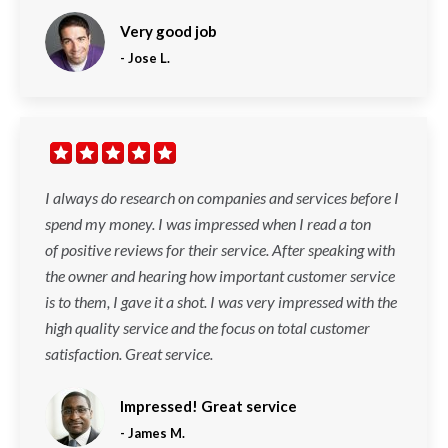
Very good job
-
Jose L.
I always do research on companies and services before I
spend my money. I was impressed when I read a ton
of positive reviews for their service. After speaking with
the owner and hearing how important customer service
is to them, I gave it a shot. I was very impressed with the
high quality service and the focus on total customer
satisfaction. Great service.
Impressed! Great service
-
James M.